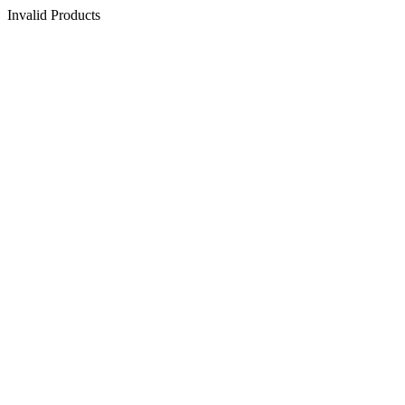
Invalid Products