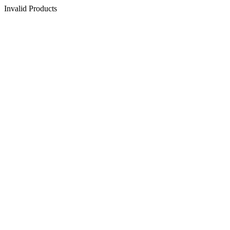
Invalid Products